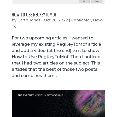
HOW TO USE REGKEYTOMOF
by
Garth Jones
|
Oct 26, 2022
|
ConfigMgr
,
How-
To
For two upcoming articles, I wanted to
leverage my existing RegKeyToMof article
and add a video (at the end) to it to show
How to Use RegKeyToMof. Then I noticed
that I had two articles on the subject. This
articles that the best of those two posts
and combines them...