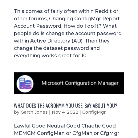
This comes of fairly often within Reddit or
other forums, Changing ConfigMgr Report
Account Password, How do I do it? What
people do is change the account password
within Active Directory (AD). Then they
change the dataset password and
everything works great for 10...
WHAT DOES THE ACRONYM YOU USE, SAY ABOUT YOU?
by
Garth Jones
|
Nov 4, 2022
|
ConfigMgr
Lawful Good Neutral Good Chaotic Good
MEMCM ConfigMan or CfgMan or CfgMgr