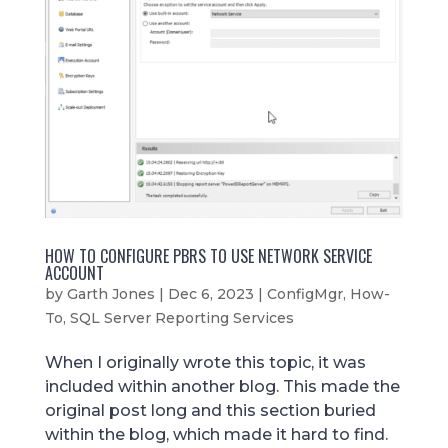
HOW TO CONFIGURE PBRS TO USE NETWORK SERVICE
ACCOUNT
by
Garth Jones
|
Dec 6, 2023
|
ConfigMgr
,
How-
To
,
SQL Server Reporting Services
When I originally wrote this topic, it was
included within another blog. This made the
original post long and this section buried
within the blog, which made it hard to find.