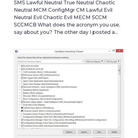
SMS Lawful Neutral True Neutral Chaotic
Neutral MCM ConfigMgr CM Lawful Evil
Neutral Evil Chaotic Evil MECM SCCM
SCCMCB What does the acronym you use,
say about you? The other day I posted a...