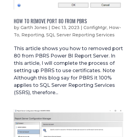
HOW TO REMOVE PORT 80 FROM PBRS
by
Garth Jones
|
Dec 13, 2023
|
ConfigMgr
,
How-
To
,
Reporting
,
SQL Server Reporting Services
This article shows you how to removed port
80 from PBRS Power BI Report Server. In
this article, I will complete the process of
setting up PBRS to use certificates. Note
Although this blog say for PBRS it 100%
applies to SQL Server Reporting Services
(SSRS), therefore...