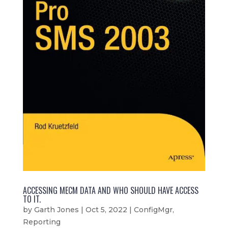
ACCESSING MECM DATA AND WHO SHOULD HAVE ACCESS
TO IT.
by
Garth Jones
|
Oct 5, 2022
|
ConfigMgr
,
Reporting