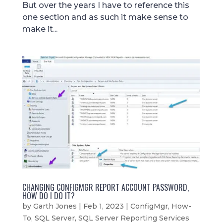
But over the years I have to reference this
one section and as such it make sense to
make it...
CHANGING CONFIGMGR REPORT ACCOUNT PASSWORD,
HOW DO I DO IT?
by
Garth Jones
|
Feb 1, 2023
|
ConfigMgr
,
How-
To
,
SQL Server
,
SQL Server Reporting Services