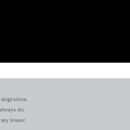
 migration.
 always do
 my lesser