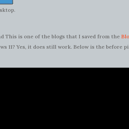
sktop.
d This is one of the blogs that I saved from the
Bl
s 11? Yes, it does still work. Below is the before p