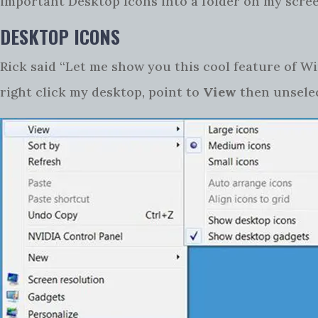
important Desktop Icons into a folder on my scree
DESKTOP ICONS
Rick said “Let me show you this cool feature of W
right click my desktop, point to
View
then unsele