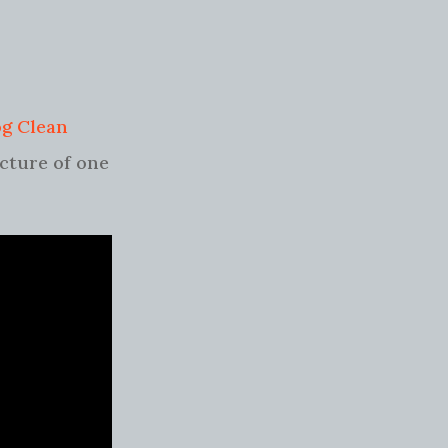
og Clean
icture of one