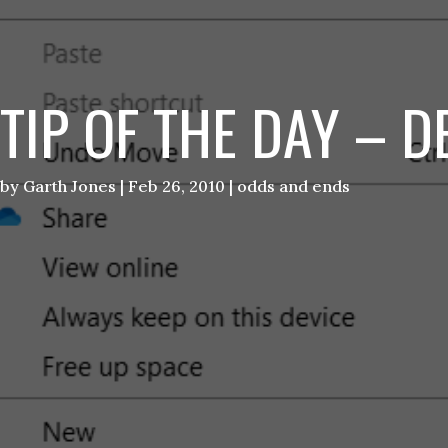
TIP OF THE DAY – 
by
Garth Jones
|
Feb 26, 2010
|
odds and ends