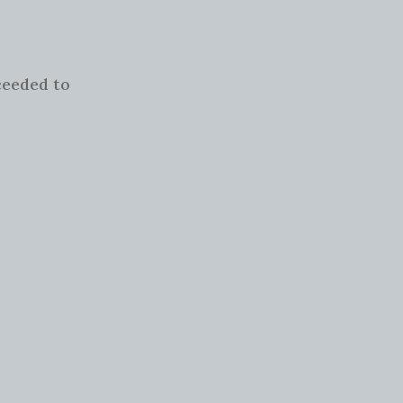
.
ceeded to