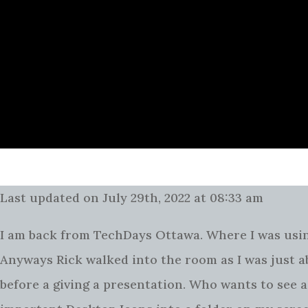
Last updated on July 29th, 2022 at 08:33 am
I am back from TechDays Ottawa. Where I was using
Anyways Rick walked into the room as I was just a
before a giving a presentation. Who wants to see a