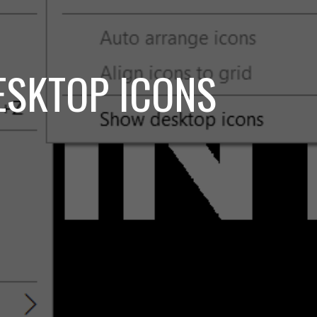
DESKTOP ICONS