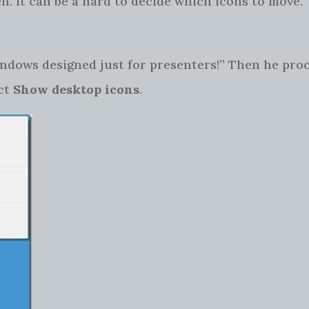
n. It can be a hard to decide which icons to move
indows designed just for presenters!” Then he pro
ct
Show desktop icons
.