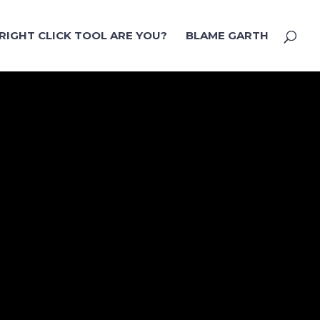
RIGHT CLICK TOOL ARE YOU?
BLAME GARTH