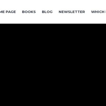
ME PAGE
BOOKS
BLOG
NEWSLETTER
WHICH 