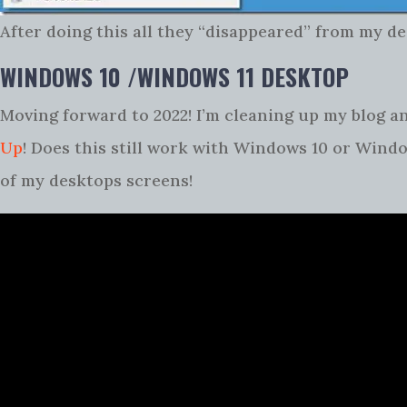
After doing this all they “disappeared” from my de
WINDOWS 10 /WINDOWS 11 DESKTOP
Moving forward to 2022! I’m cleaning up my blog an
Up
! Does this still work with Windows 10 or Window
of my desktops screens!