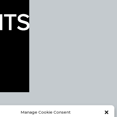
Manage Cookie Consent