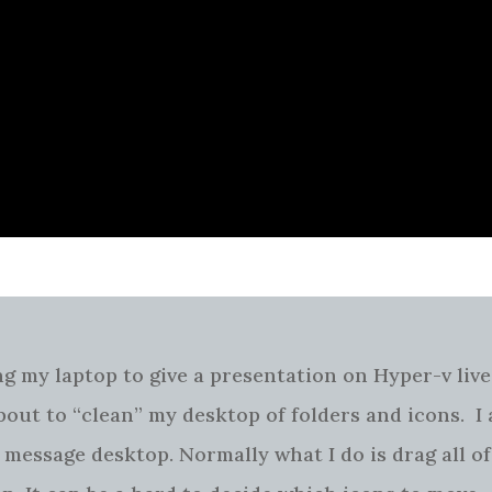
 my laptop to give a presentation on Hyper-v live
bout to “clean” my desktop of folders and icons. I
 message desktop. Normally what I do is drag all of