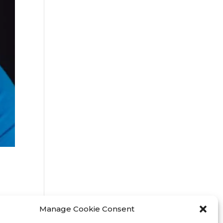
Manage Cookie Consent
3 /
o