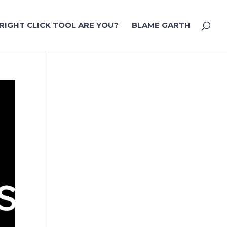
RIGHT CLICK TOOL ARE YOU?
BLAME GARTH