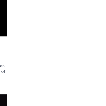
er-
 of