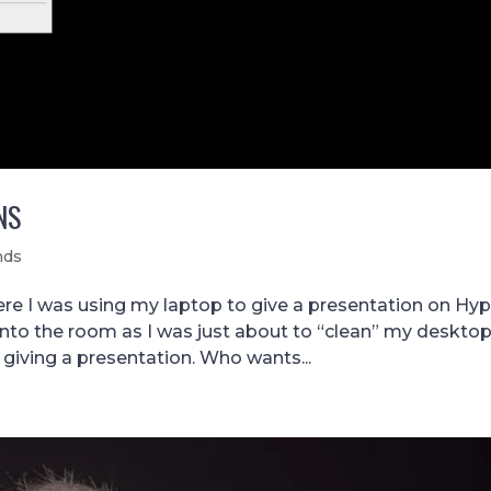
NS
nds
e I was using my laptop to give a presentation on Hyp
into the room as I was just about to “clean” my desktop
 giving a presentation. Who wants...