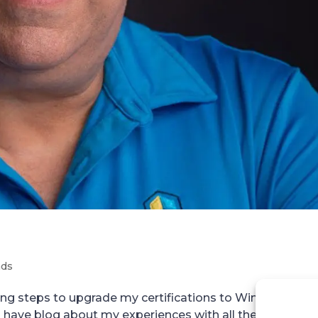
nds
king steps to upgrade my certifications to Windows 200
have blog about my experiences with all the exams. S