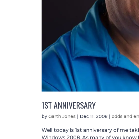
1ST ANNIVERSARY
by
Garth Jones
|
Dec 11, 2008
|
odds and e
Well today is 1st anniversary of me ta
Windows 2008. As many of you know I 