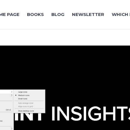
ME PAGE
BOOKS
BLOG
NEWSLETTER
WHICH 