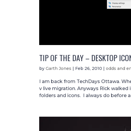
TIP OF THE DAY – DESKTOP ICO
by
Garth Jones
|
Feb 26, 2010
|
odds and e
I am back from TechDays Ottawa. Wher
v live migration. Anyways Rick walked 
folders and icons. I always do before a