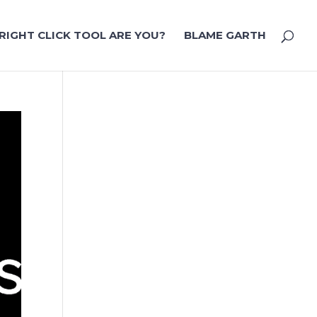
RIGHT CLICK TOOL ARE YOU?
BLAME GARTH