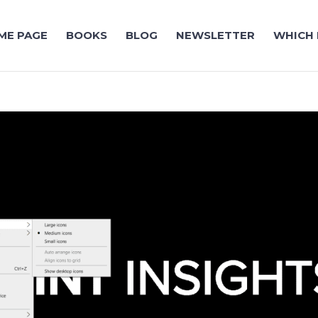
ME PAGE
BOOKS
BLOG
NEWSLETTER
WHICH 