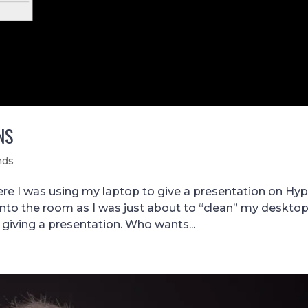
NS
nds
e I was using my laptop to give a presentation on Hyp
into the room as I was just about to “clean” my desktop
 giving a presentation. Who wants...