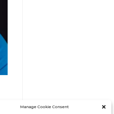
Manage Cookie Consent
3 /
o