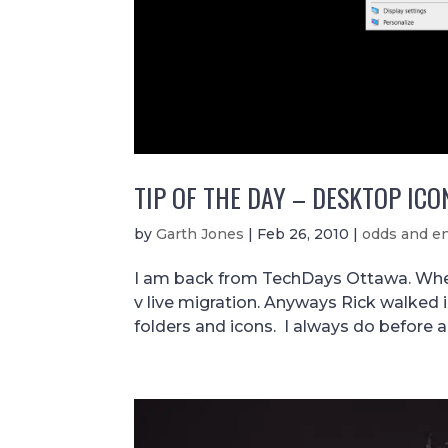
TIP OF THE DAY – DESKTOP ICO
by
Garth Jones
|
Feb 26, 2010
|
odds and e
I am back from TechDays Ottawa. Wher
v live migration. Anyways Rick walked 
folders and icons. I always do before a