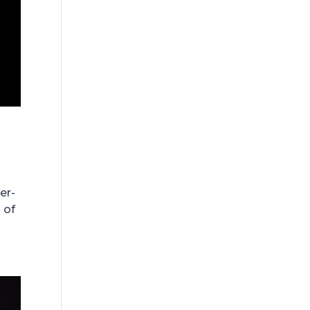
er-
 of