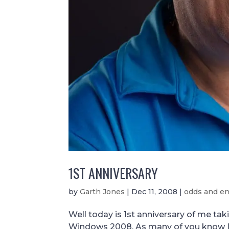
1ST ANNIVERSARY
by
Garth Jones
|
Dec 11, 2008
|
odds and e
Well today is 1st anniversary of me ta
Windows 2008. As many of you know I 