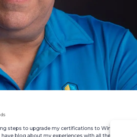
nds
king steps to upgrade my certifications to Windows 200
have blog about my experiences with all the exams. S