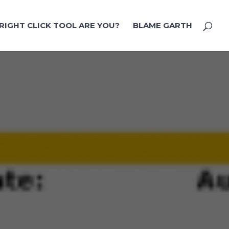
RIGHT CLICK TOOL ARE YOU?
BLAME GARTH