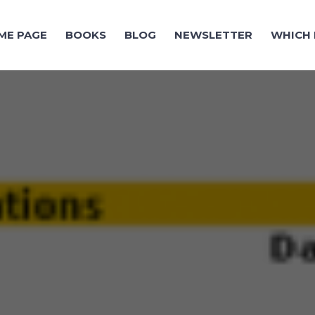
ME PAGE
BOOKS
BLOG
NEWSLETTER
WHICH 