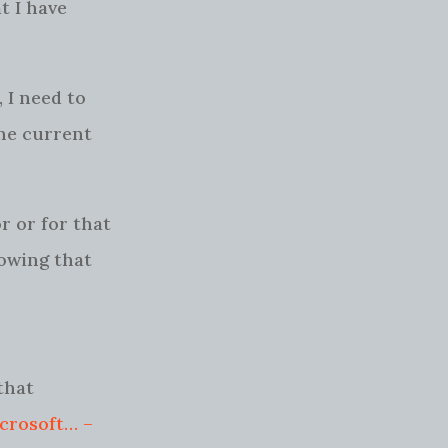
t I have
 I need to
the current
 or for that
nowing that
that
icrosoft… –