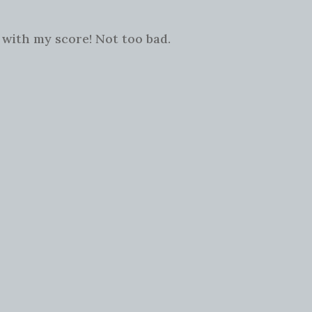
 with my score! Not too bad.