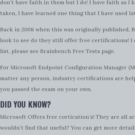
don’t have faith in them but I do! I have faith as 
taken, I have learned one thing that I have used la
Back in 2008 when this was originally published, B
look to see do they still offer free certifications! 
list, please see Brainbench Free Tests page.
For Microsoft Endpoint Configuration Manager (
matter any person, industry certifications are help
you passed the exam on your own.
DID YOU KNOW?
Microsoft Offers free cortication’s! They are all
wouldn’t find that useful? You can get more detai