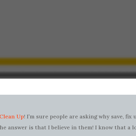
 Clean Up
! I’m sure people are asking why save, fix
e answer is that I believe in them! I know that a l