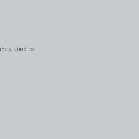
rity, time to