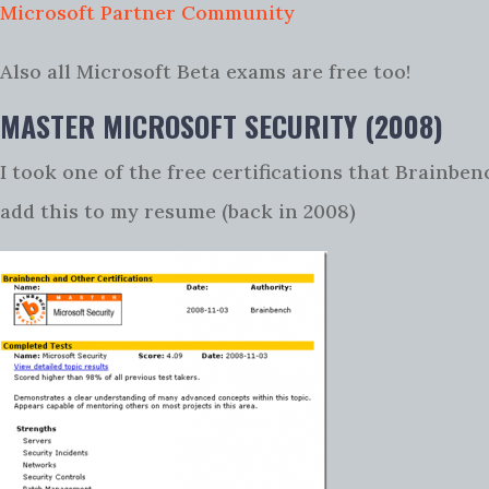
Microsoft Partner Community
Also all Microsoft Beta exams are free too!
MASTER MICROSOFT SECURITY (2008)
I took one of the free certifications that Brainben
add this to my resume (back in 2008)