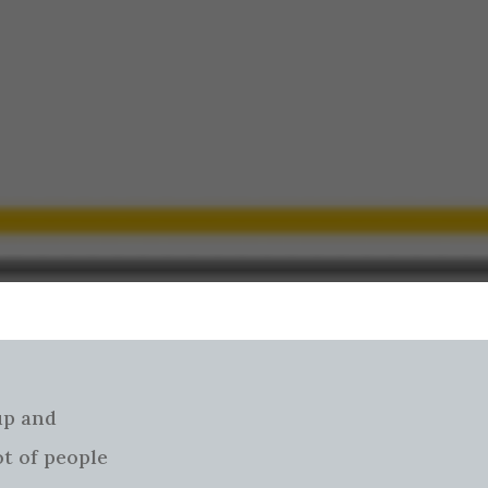
 up and
ot of people