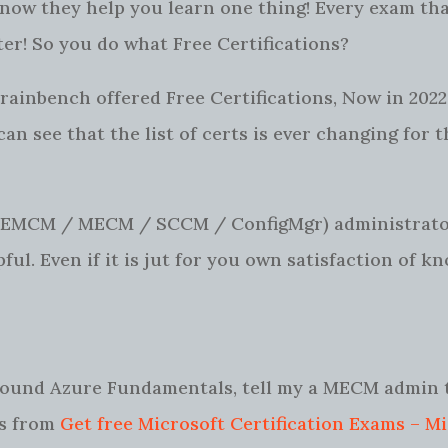
I know they help you learn one thing! Every exam tha
ter! So you do what Free Certifications?
rainbench offered Free Certifications, Now in 2022,
I can see that the list of certs is ever changing for 
MEMCM / MECM / SCCM / ConfigMgr) administrator
ful. Even if it is jut for you own satisfaction of k
 around Azure Fundamentals, tell my a MECM admin 
ls from
Get free Microsoft Certification Exams – M