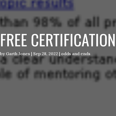
FREE CERTIFICATION
by
Garth Jones
|
Sep 28, 2022
|
odds and ends