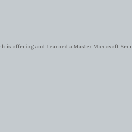
ch is offering and I earned a Master Microsoft Secu