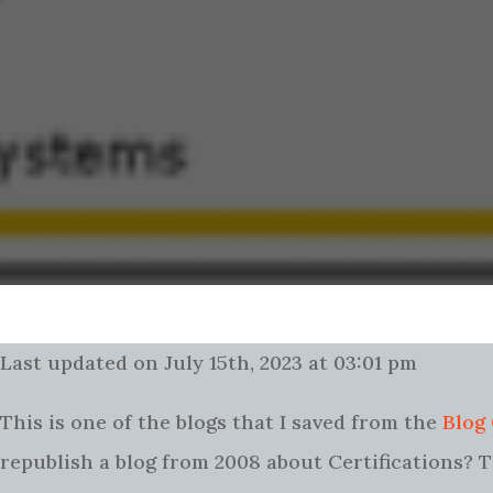
Last updated on July 15th, 2023 at 03:01 pm
This is one of the blogs that I saved from the
Blog
republish a blog from 2008 about Certifications? Th