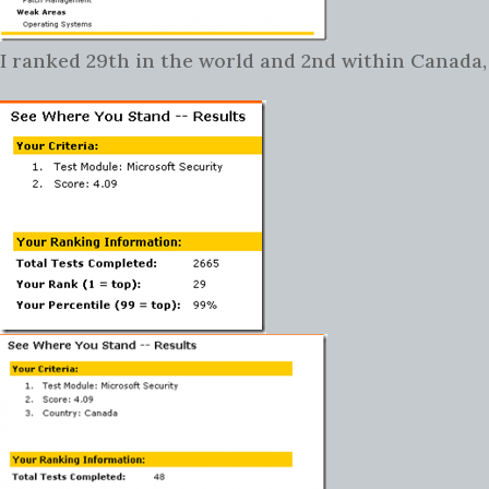
I ranked 29th in the world and 2nd within Canada,