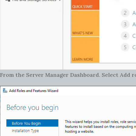
From the Server Manager Dashboard. Select Add rol