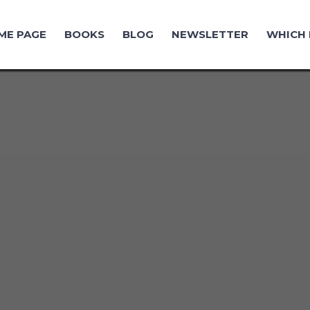
ME PAGE
BOOKS
BLOG
NEWSLETTER
WHICH 