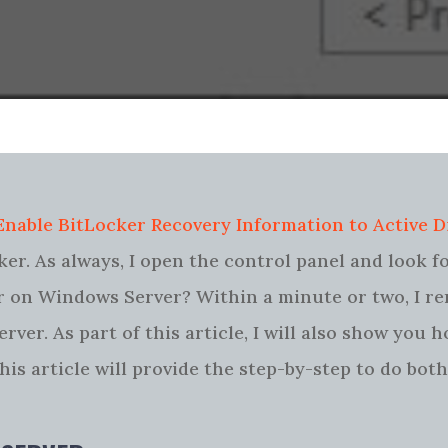
Enable BitLocker Recovery Information to Active D
er. As always, I open the control panel and look f
cker on Windows Server? Within a minute or two, I 
rver. As part of this article, I will also show you 
s article will provide the step-by-step to do both