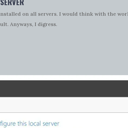
 SERVER
nstalled on all servers. I would think with the wo
ult. Anyways, I digress.