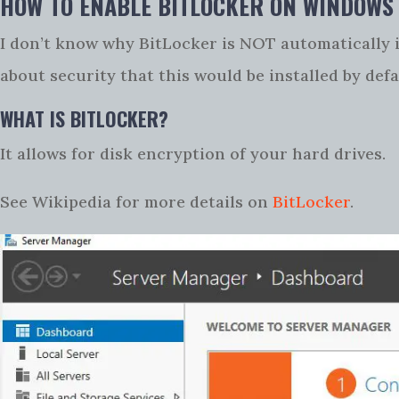
HOW TO ENABLE BITLOCKER ON WINDOWS
I don’t know why BitLocker is NOT automatically i
about security that this would be installed by defa
WHAT IS BITLOCKER?
It allows for disk encryption of your hard drives.
See Wikipedia for more details on
BitLocker
.