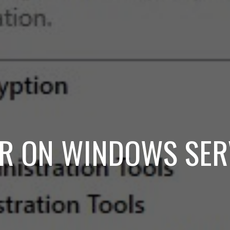
ER ON WINDOWS SE