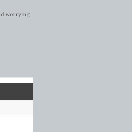
rld worrying