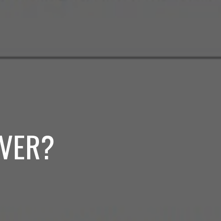
RVER?