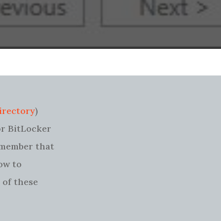
irectory
)
or BitLocker
remember that
how to
 of these