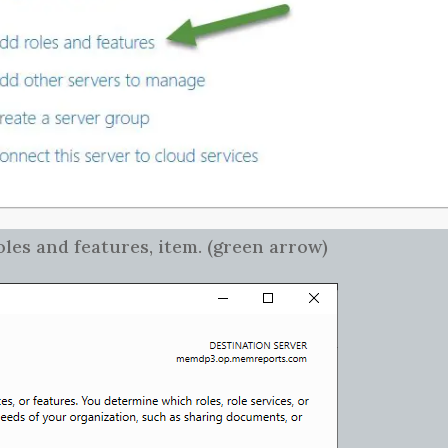
es and features, item. (green arrow)