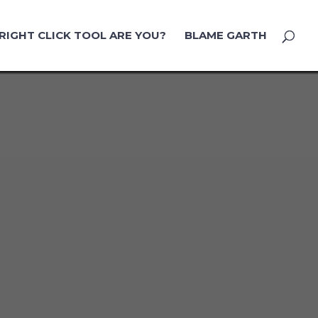
RIGHT CLICK TOOL ARE YOU?
BLAME GARTH