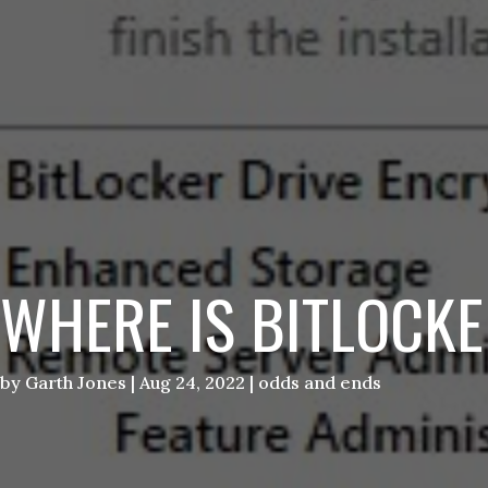
WHERE IS BITLOCK
by
Garth Jones
|
Aug 24, 2022
|
odds and ends