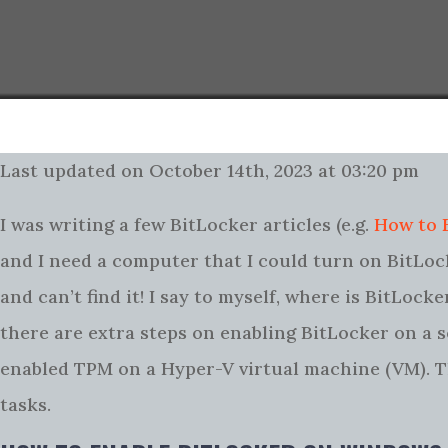
Last updated on October 14th, 2023 at 03:20 pm
I was writing a few BitLocker articles (e.g.
How to 
and I need a computer that I could turn on BitLock
and can’t find it! I say to myself, where is BitLo
there are extra steps on enabling BitLocker on a se
enabled TPM on a Hyper-V virtual machine (VM). Thi
tasks.