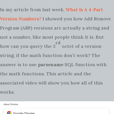
In my article from last week,
What Is A 4-Part
Version Numbers?
I showed you how Add Remove
Program (ARP) versions are actually a string and
not a number, like most people think it is. But
rd
how can you query the 3
octet of a version
string, if the math function don’t work? The
answer is to use
parsename
SQL function with
the math functions. This article and the
associated video will show you how all of this
works.