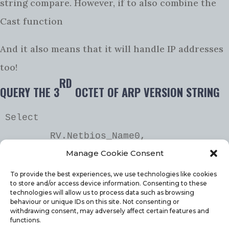
string compare. However, if to also combine the
Cast function
And it also means that it will handle IP addresses
too!
RD
QUERY THE 3
OCTET OF ARP VERSION STRING
Select 

	RV.Netbios_Name0,

Manage Cookie Consent
	arp.DisplayName0,

	parsename(arp.Version0,2) as 
To provide the best experiences, we use technologies like cookies
to store and/or access device information. Consenting to these
'3rd octet',

technologies will allow us to process data such as browsing
behaviour or unique IDs on this site. Not consenting or
	arp.Version0

withdrawing consent, may adversely affect certain features and
functions.
from 
