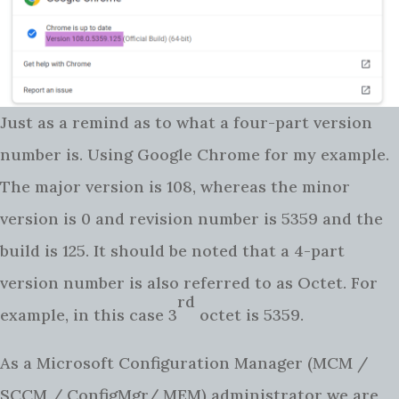
Just as a remind as to what a four-part version
number is. Using Google Chrome for my example.
The major version is 108, whereas the minor
version is 0 and revision number is 5359 and the
build is 125. It should be noted that a 4-part
version number is also referred to as Octet. For
rd
example, in this case 3
octet is 5359.
As a Microsoft Configuration Manager (MCM /
SCCM / ConfigMgr/ MEM) administrator we are