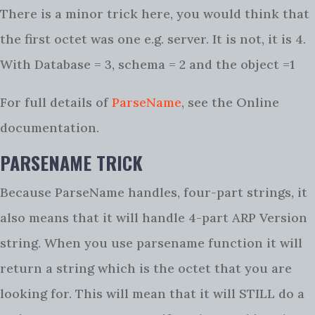
There is a minor trick here, you would think that
the first octet was one e.g. server. It is not, it is 4.
With Database = 3, schema = 2 and the object =1
For full details of
ParseName
, see the Online
documentation.
PARSENAME TRICK
Because ParseName handles, four-part strings, it
also means that it will handle 4-part ARP Version
string. When you use parsename function it will
return a string which is the octet that you are
looking for. This will mean that it will STILL do a