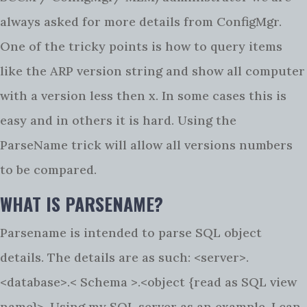
always asked for more details from ConfigMgr.
One of the tricky points is how to query items
like the ARP version string and show all computer
with a version less then x. In some cases this is
easy and in others it is hard. Using the
ParseName trick will allow all versions numbers
to be compared.
WHAT IS PARSENAME?
Parsename is intended to parse SQL object
details. The details are as such: <server>.
<database>.< Schema >.<object {read as SQL view
name}>. Using my SQL server as an example, I can