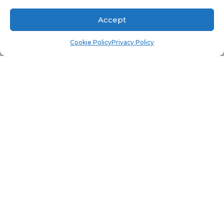
        dbo.v_R_System_Valid RV 

Accept
	join dbo.v_Add_Remove_Programs 
Cookie Policy
Privacy Policy
ARP on RV.ResourceID = ARP.ResourceID

Where 

	ARP.ProdID0 = 'askgarth'

	and 
Cast(parsename(arp.Version0,2) as int) 
This query will return all computer with the
rd
software title of askgarth who’s 3
octet is
greater then 984.