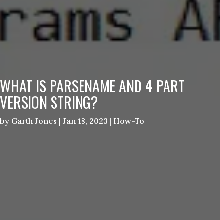
WHAT IS PARSENAME AND 4 PART
VERSION STRING?
by
Garth Jones
|
Jan 18, 2023
|
How-To