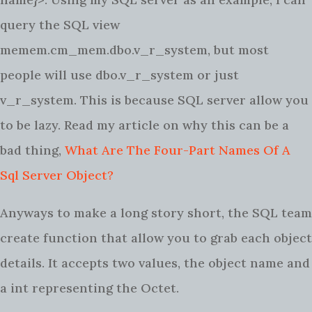
query the SQL view
memem.cm_mem.dbo.v_r_system, but most
people will use dbo.v_r_system or just
v_r_system. This is because SQL server allow you
to be lazy. Read my article on why this can be a
bad thing,
What Are The Four-Part Names Of A
Sql Server Object?
Anyways to make a long story short, the SQL team
create function that allow you to grab each object
details. It accepts two values, the object name and
a int representing the Octet.