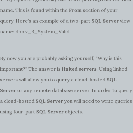
name. This is found within the
From
section of your
query. Here’s an example of a two-part
SQL Server
view
name: dbo.v_R_System_Valid.
By now you are probably asking yourself, “Why is this
important?” The answer is
linked servers
. Using linked
servers will allow you to query a cloud-hosted
SQL
Server
or any remote database server. In order to query
a cloud-hosted
SQL Server
you will need to write queries
using four-part
SQL Server
objects.