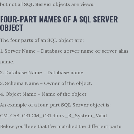
but not all
SQL Server
objects are views.
FOUR-PART NAMES OF A SQL SERVER
OBJECT
The four parts of an SQL object are:
1. Server Name – Database server name or server alias
name.
2. Database Name – Database name.
3. Schema Name – Owner of the object.
4. Object Name – Name of the object.
An example of a four-part
SQL Server
object is:
CM-CAS-CB1.CM_CB1.dbo.v_R_System_Valid
Below you’ll see that I’ve matched the different parts