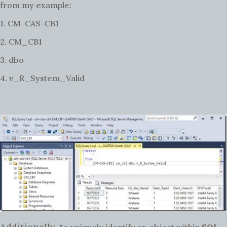
from my example:
1. CM-CAS-CB1
2. CM_CB1
3. dbo
4. v_R_System_Valid
Additionally, t
o uniquely identify an object within
SQL