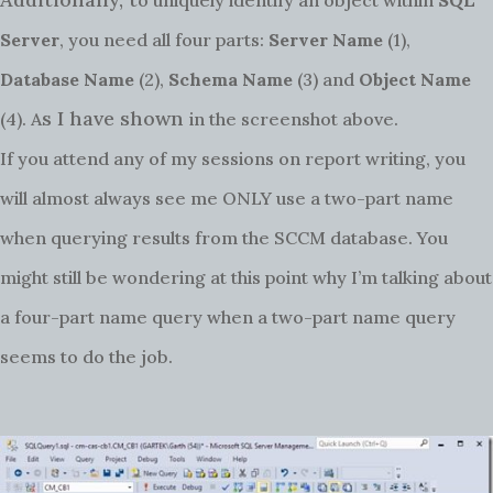
Server
, you need all four parts:
Server Name
(1),
Database Name
(2),
Schema Name
(3) and
Object Name
s I have shown
(4). A
in the screenshot above.
If you attend any of my sessions on report writing, you
will almost always see me ONLY use a two-part name
when querying results from the SCCM database. You
might still be wondering at this point why I’m talking about
a four-part name query when a two-part name query
seems to do the job.