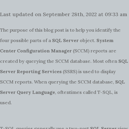
Last updated on September 28th, 2022 at 09:33 am
The purpose of this blog post is to help you identify the
four possible parts of a
SQL Server
object.
System
Center Configuration Manager
(SCCM) reports are
created by querying the SCCM database. Most often
SQL
Server Reporting Services
(SSRS) is used to display
SCCM reports. When querying the SCCM database,
SQL
Server Query Language
, oftentimes called T-SQL, is
used.
T-SQL queries generally use a two-part
SQL Server
view