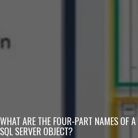
WHAT ARE THE FOUR-PART NAMES OF A
SQL SERVER OBJECT?