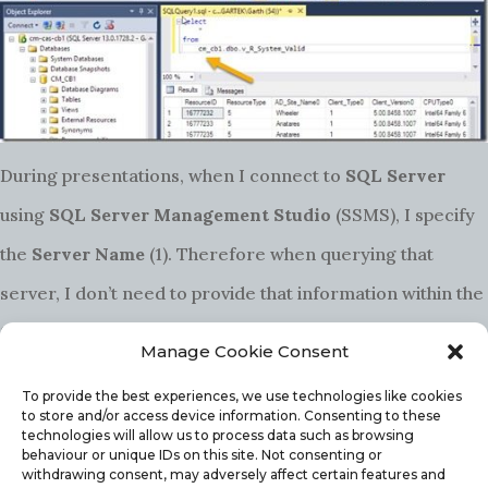
During presentations, when I connect to
SQL Server
using
SQL Server Management Studio
(SSMS), I specify
the
Server Name
(1). Therefore when querying that
server, I don’t need to provide that information within the
SQL Server
query. It is assumed that I want to query that
Manage Cookie Consent
server.
To provide the best experiences, we use technologies like cookies
to store and/or access device information. Consenting to these
technologies will allow us to process data such as browsing
behaviour or unique IDs on this site. Not consenting or
In the first screenshot in this blog post, you will notice
withdrawing consent, may adversely affect certain features and