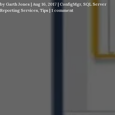
by
Garth Jones
|
Aug 16, 2017
|
ConfigMgr
,
SQL Server
Reporting Services
,
Tips
|
1 comment