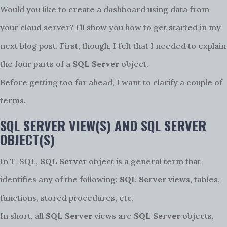
Would you like to create a dashboard using data from
your cloud server? I’ll show you how to get started in my
next blog post. First, though, I felt that I needed to explain
the four parts of a
SQL Server
object.
Before getting too far ahead, I want to clarify a couple of
terms.
SQL SERVER VIEW(S) AND SQL SERVER
OBJECT(S)
In T-SQL,
SQL Server
object is a general term that
identifies any of the following:
SQL Server
views, tables,
functions, stored procedures, etc.
In short, all
SQL Server
views are
SQL Server
objects,