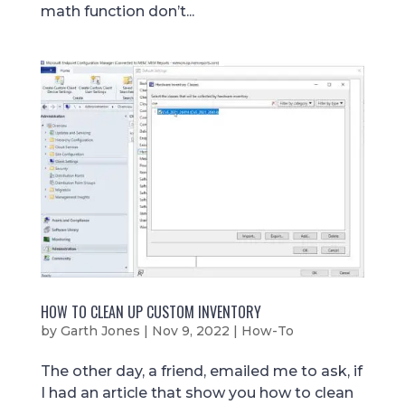
math function don’t...
HOW TO CLEAN UP CUSTOM INVENTORY
by
Garth Jones
|
Nov 9, 2022
|
How-To
The other day, a friend, emailed me to ask, if
I had an article that show you how to clean