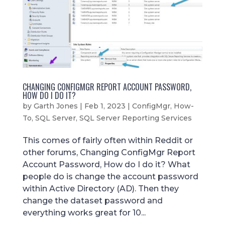
CHANGING CONFIGMGR REPORT ACCOUNT PASSWORD,
HOW DO I DO IT?
by
Garth Jones
|
Feb 1, 2023
|
ConfigMgr
,
How-
To
,
SQL Server
,
SQL Server Reporting Services
This comes of fairly often within Reddit or
other forums, Changing ConfigMgr Report
Account Password, How do I do it? What
people do is change the account password
within Active Directory (AD). Then they
change the dataset password and
everything works great for 10...