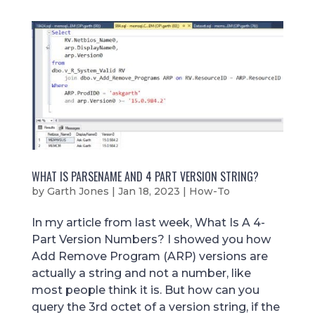
WHAT IS PARSENAME AND 4 PART VERSION STRING?
by
Garth Jones
|
Jan 18, 2023
|
How-To
In my article from last week, What Is A 4-
Part Version Numbers? I showed you how
Add Remove Program (ARP) versions are
actually a string and not a number, like
most people think it is. But how can you
query the 3rd octet of a version string, if the