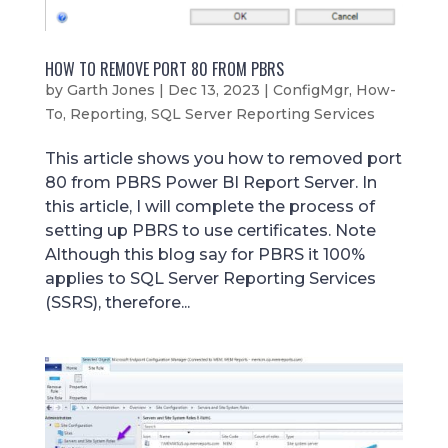
HOW TO REMOVE PORT 80 FROM PBRS
by
Garth Jones
|
Dec 13, 2023
|
ConfigMgr
,
How-
To
,
Reporting
,
SQL Server Reporting Services
This article shows you how to removed port
80 from PBRS Power BI Report Server. In
this article, I will complete the process of
setting up PBRS to use certificates. Note
Although this blog say for PBRS it 100%
applies to SQL Server Reporting Services
(SSRS), therefore...