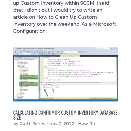
up Custom Inventory within SCCM. I said
that I didn’t but I would try to write an
article on How to Clean Up Custom
Inventory over the weekend. As a Microsoft
Configuration...
CALCULATING CONFIGMGR CUSTOM INVENTORY DATABASE
SIZE
by
Garth Jones
|
Nov 2, 2022
|
How-To