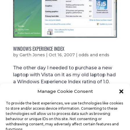
WINDOWS EXPERIENCE INDEX
by
Garth Jones
|
Oct 16, 2007
|
odds and ends
The other day I needed to purchase a new
laptop with Vista on it as my old laptop had
a Windows Experience Index rating of 1.0.
This was evident in how slow the laptop
Manage Cookie Consent
was! 21 months ago I purchased a “throw
away” laptop that was to last just 1 year
To provide the best experiences, we use technologies like cookies
to store and/or access device information. Consenting to these
before I would...
technologies will allow us to process data such as browsing
behaviour or unique IDs on this site. Not consenting or
withdrawing consent, may adversely affect certain features and
functions.