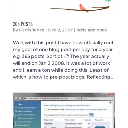
365 POSTS
by
Garth Jones
|
Dec 2, 2007
|
odds and ends
Well, with this post I have now officially met
my goal of one blog post per day for a year
e.g. 365 posts. Sort of. 🙂 The year actually
will end on Jan 2 2008. It was a lot of work
and I learn a ton while doing this. Least of
which is how to pre-post blogs! Reflecting...