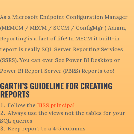
As a Microsoft Endpoint Configuration Manager
(MEMCM / MECM / SCCM / ConfigMgr ) Admin,
Reporting is a fact of life! In MECM it built-in
report is really SQL Server Reporting Services
(SSRS). You can ever See Power BI Desktop or
Power BI Report Server (PBRS) Reports too!
GARTH’S GUIDELINE FOR CREATING
REPORTS
Follow the
KISS principal
Always use the views not the tables for your
SQL queries
Keep report to a 4-5 columns