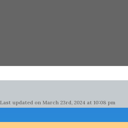
Last updated on March 23rd, 2024 at 10:08 pm