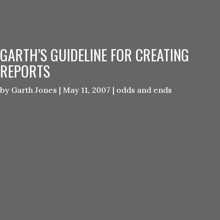
GARTH’S GUIDELINE FOR CREATING
REPORTS
by
Garth Jones
|
May 11, 2007
|
odds and ends