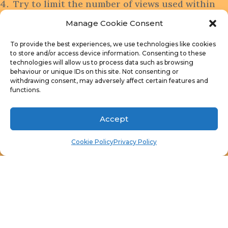
Try to limit the number of views used within
each SQL query
Manage Cookie Consent
Keep the drill through column as the first
column
To provide the best experiences, we use technologies like cookies
to store and/or access device information. Consenting to these
Try to link reports as: Count of ?, List of ?,
technologies will allow us to process data such as browsing
Computer Details
behaviour or unique IDs on this site. Not consenting or
withdrawing consent, may adversely affect certain features and
For each item you add to your sms_def.mof
functions.
add/create the corresponding web reports.
Backup your SQL queries!!!
Accept
Limit the use of v_R* views
Publish as many queries as possible
Cookie Policy
Privacy Policy
Grant access to all of your web reports to
your IT team, particularly management!
Finally, don’t forget that you can subscribe to
my
newsletter
to stay on top of the latest trips
and tricks. Additionally, If you have any questions,