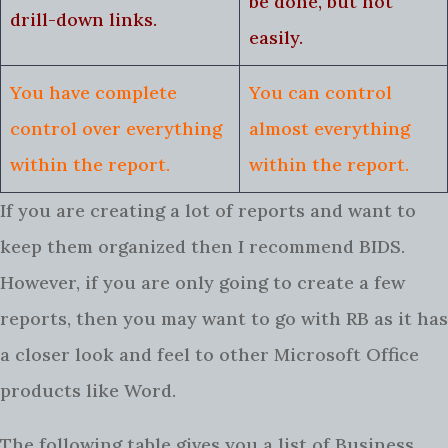
be done, but not
drill-down links.
easily.
You have complete
You can control
control over everything
almost everything
within the report.
within the report.
If you are creating a lot of reports and want to
keep them organized then I recommend BIDS.
However, if you are only going to create a few
reports, then you may want to go with RB as it has
a closer look and feel to other Microsoft Office
products like Word.
The following table gives you a list of Business