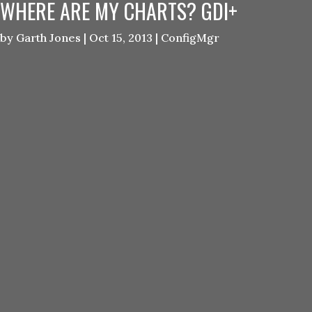
WHERE ARE MY CHARTS? GDI+
by
Garth Jones
|
Oct 15, 2013
|
ConfigMgr