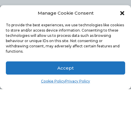
,
Manage Cookie Consent
Microsoft.ReportingServices.ReportProcessing.R
A generic error occurred in GDI+. —>
To provide the best experiences, we use technologies like cookies
to store and/or access device information. Consenting to these
System.Runtime.InteropServices.ExternalExceptio
technologies will allow us to process data such as browsing
behaviour or unique IDs on this site. Not consenting or
A generic error occurred in GDI+.
withdrawing consent, may adversely affect certain features and
functions.
The above error message, lead me to narrow my
Accept
search to a problem involving GDI+. I read several
Cookie Policy
Privacy Policy
forums/blog posts about hotfixes. Unfortunately,
these hotfixes were only for Windows 2008 and I
was using Windows 2012 SP1.
GDI+ SOLUTION