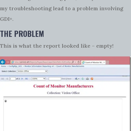
my troubleshooting lead to a problem involving
GDI+.
THE PROBLEM
This is what the report looked like – empty!