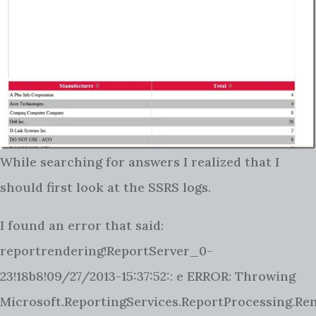
While searching for answers I realized that I
should first look at the SSRS logs.
I found an error that said:
reportrendering!ReportServer_0-
23!18b8!09/27/2013-15:37:52:: e ERROR: Throwing
Microsoft.ReportingServices.ReportProcessing.R