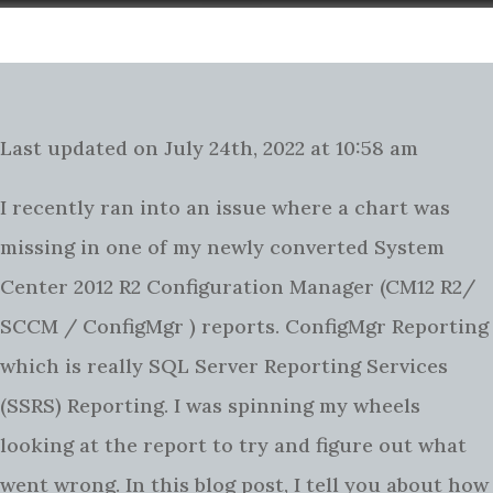
Last updated on July 24th, 2022 at 10:58 am
I recently ran into an issue where a chart was
missing in one of my newly converted System
Center 2012 R2 Configuration Manager (CM12 R2/
SCCM / ConfigMgr ) reports. ConfigMgr Reporting
which is really SQL Server Reporting Services
(SSRS) Reporting. I was spinning my wheels
looking at the report to try and figure out what
went wrong. In this blog post, I tell you about how