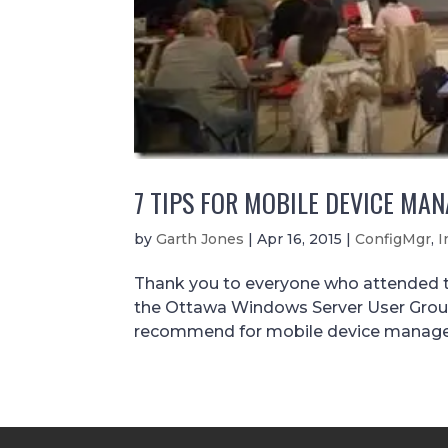
7 TIPS FOR MOBILE DEVICE MA
by
Garth Jones
|
Apr 16, 2015
|
ConfigMgr
,
I
Thank you to everyone who attended 
the Ottawa Windows Server User Group 
recommend for mobile device managem