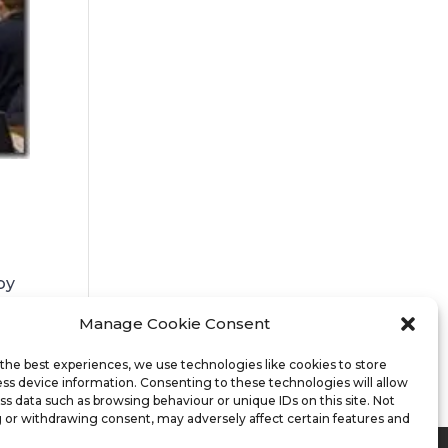
by
Manage Cookie Consent
.
the best experiences, we use technologies like cookies to store
ss device information. Consenting to these technologies will allow
ss data such as browsing behaviour or unique IDs on this site. Not
 or withdrawing consent, may adversely affect certain features and