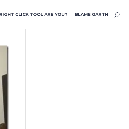
RIGHT CLICK TOOL ARE YOU?
BLAME GARTH