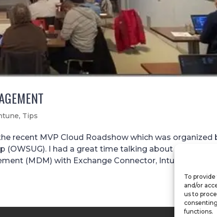
NAGEMENT
ntune
,
Tips
the recent MVP Cloud Roadshow which was organized 
(OWSUG). I had a great time talking about the 7 tips I
ent (MDM) with Exchange Connector, Intune (hybrid)..
To provide 
and/or acce
us to proce
consenting
functions.