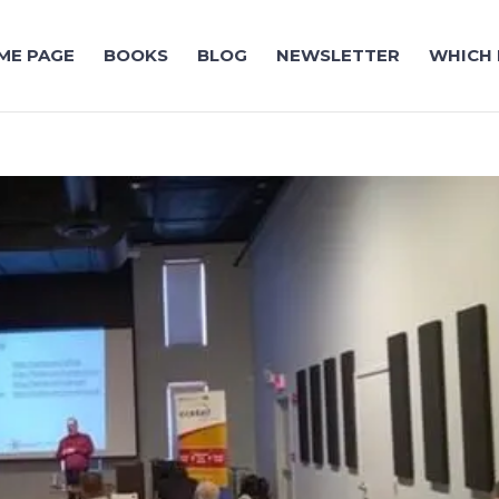
ME PAGE
BOOKS
BLOG
NEWSLETTER
WHICH 