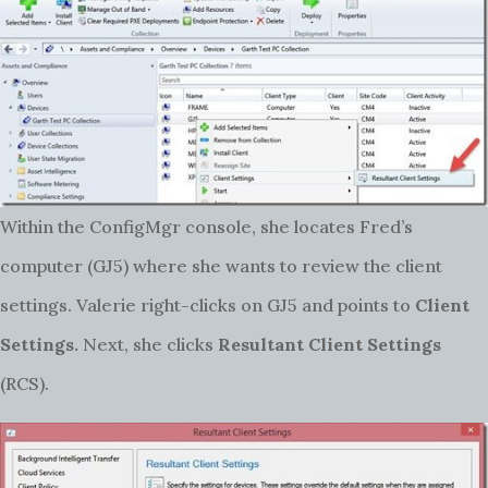
Within the ConfigMgr console, she locates Fred’s
computer (GJ5) where she wants to review the client
settings. Valerie right-clicks on GJ5 and points to
Client
Settings.
Next, she clicks
Resultant Client Settings
(RCS).