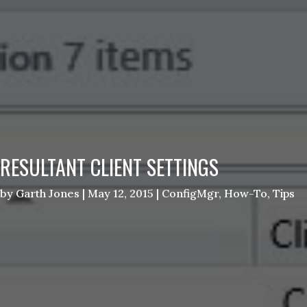
RESULTANT CLIENT SETTINGS
by
Garth Jones
|
May 12, 2015
|
ConfigMgr
,
How-To
,
Tips