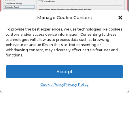
Manage Cookie Consent
To provide the best experiences, we use technologies like cookies
to store and/or access device information. Consenting to these
technologies will allow us to process data such as browsing
behaviour or unique IDs on this site. Not consenting or
withdrawing consent, may adversely affect certain features and
functions.
Accept
Cookie Policy
Privacy Policy
From the results, Valerie can review each node of the
Client Setting to see exactly what client CDS were applied
to Fred’s computer. Then based on this information she
quickly determines that Fred’s computer does in fact
have a special policy applied to it.