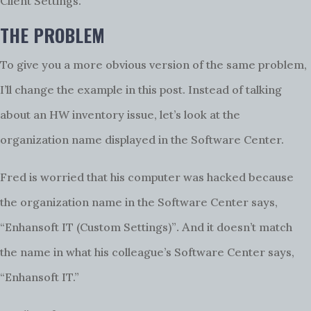
Client Settings.
THE PROBLEM
To give you a more obvious version of the same problem,
I’ll change the example in this post. Instead of talking
about an HW inventory issue, let’s look at the
organization name displayed in the Software Center.
Fred is worried that his computer was hacked because
the organization name in the Software Center says,
.
A
“Enhansoft IT (Custom Settings)”
nd it doesn’t match
the name in what his colleague’s Software Center says,
“Enhansoft IT.”