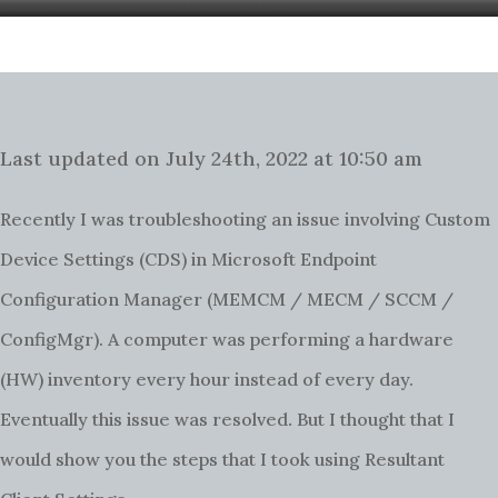
Last updated on July 24th, 2022 at 10:50 am
Recently I was troubleshooting an issue involving Custom
Device Settings (CDS) in Microsoft Endpoint
Configuration Manager (MEMCM / MECM / SCCM /
ConfigMgr). A computer was performing a hardware
(HW) inventory every hour instead of every day.
.
Eventually this issue was resolved
But I thought that I
would show you the steps that I took using Resultant