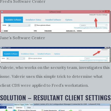
Fred’s Software Center
Jane’s Software Center
Valerie, who works on the security team, investigates this
issue. Valerie uses this simple trick to determine what
client CDS were applied to Fred’s workstation.
SOLUTION – RESULTANT CLIENT SETTINGS