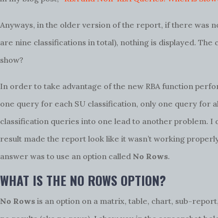
Anyways, in the older version of the report, if there was n
are nine classifications in total), nothing is displayed. Th
show?
In order to take advantage of the new RBA function perfo
one query for each SU classification, only one query for a
classification queries into one lead to another problem. I
result made the report look like it wasn’t working properl
answer was to use an option called
No Rows
.
WHAT IS THE NO ROWS OPTION?
No Rows
is an option on a matrix, table, chart, sub-report