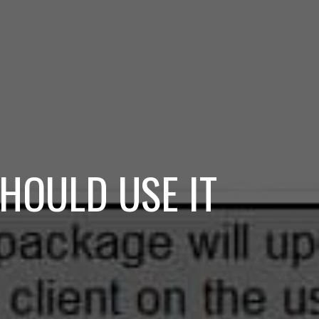
HOULD USE IT