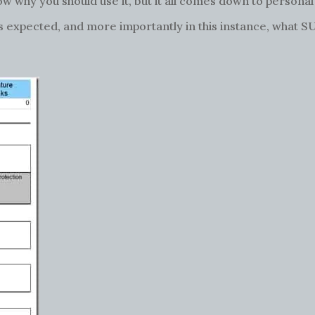
ow why you should use it, but it all comes down to persona
 as expected, and more importantly in this instance, what 