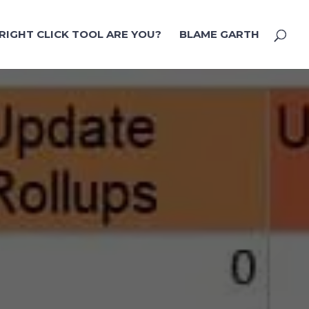
RIGHT CLICK TOOL ARE YOU?
BLAME GARTH