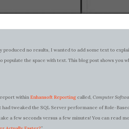
 produced no results, I wanted to add some text to explai
 to populate the space with text. This blog post shows you w
a report within
Enhansoft Reporting
called,
Computer Softwa
oft had tweaked the SQL Server performance of Role-Base
 take a few seconds versus a few minutes! You can read mo
r Actually Faster?
”