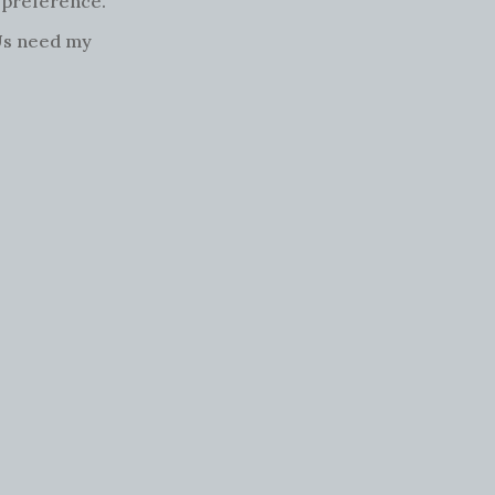
l preference.
SUs need my