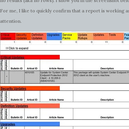
no results (aka no rows). I show you in the screenshot bel
For me, I like to quickly confirm that a report is working
attention.