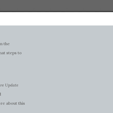
n the
hat steps to
re Update
d
re about this