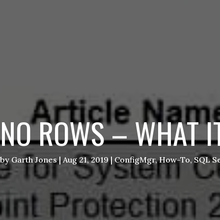
NO ROWS – WHAT IT
by
Garth Jones
|
Aug 21, 2019
|
ConfigMgr
,
How-To
,
SQL Se