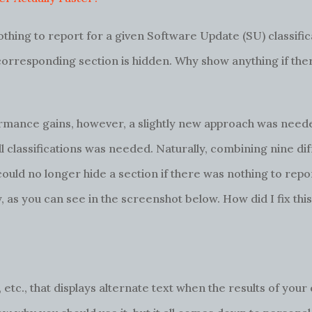
othing to report for a given Software Update (SU) classific
e corresponding section is hidden. Why show anything if ther
rmance gains, however, a slightly new approach was neede
ll classifications was needed. Naturally, combining nine di
 could no longer hide a section if there was nothing to rep
y, as you can see in the screenshot below. How did I fix th
, etc., that displays alternate text when the results of your