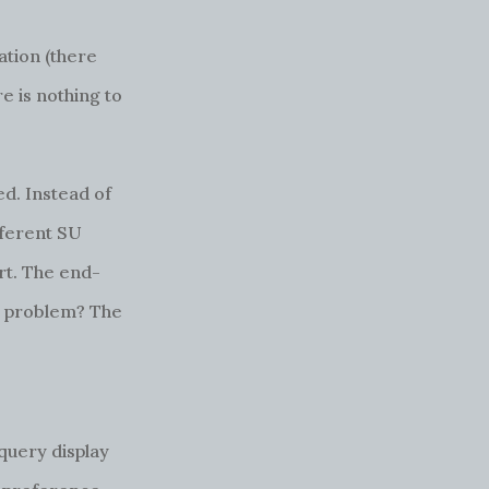
ation (there
e is nothing to
d. Instead of
fferent SU
ort. The end-
is problem? The
 query display