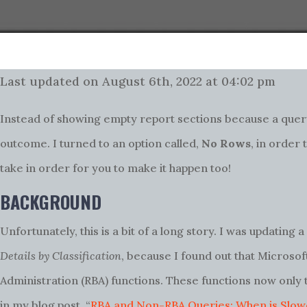
Last updated on August 6th, 2022 at 04:02 pm
Instead of showing empty report sections because a query
outcome. I turned to an option called,
No Rows
, in order
take in order for you to make it happen too!
BACKGROUND
Unfortunately, this is a bit of a long story. I was updating 
Details by Classification
, because I found out that Micros
Administration (RBA) functions. These functions now only
in my blog post, “
RBA and Non-RBA Queries: When is Slowe