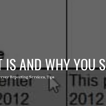
 IS AND WHY YOU S
rver Reporting Services
,
Tips