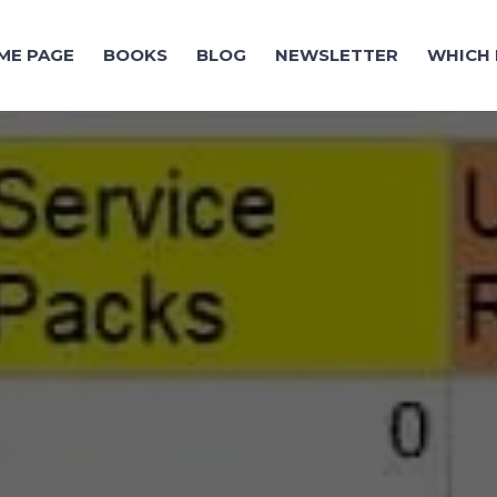
ME PAGE
BOOKS
BLOG
NEWSLETTER
WHICH 