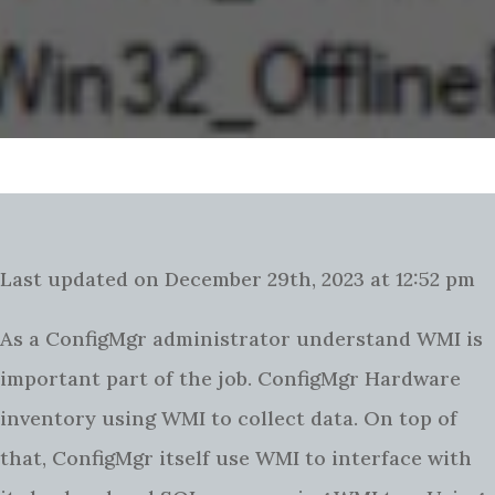
Last updated on December 29th, 2023 at 12:52 pm
As a ConfigMgr administrator understand WMI is
important part of the job. ConfigMgr Hardware
inventory using WMI to collect data. On top of
that, ConfigMgr itself use WMI to interface with