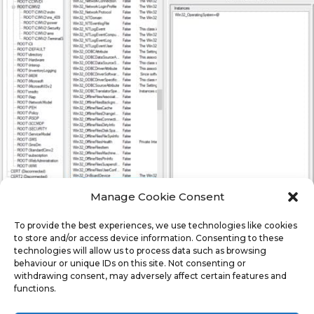
Manage Cookie Consent
To provide the best experiences, we use technologies like cookies
to store and/or access device information. Consenting to these
technologies will allow us to process data such as browsing
behaviour or unique IDs on this site. Not consenting or
In the Second panel, scroll down until you find
withdrawing consent, may adversely affect certain features and
functions.
Win32_OperationSystem, then double click it.