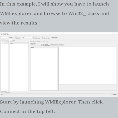
In this example, I will show you have to launch
WMI explorer, and browse to Win32_ class and
view the results.
Start by launching WMIExplorer. Then click
Connect in the top left.