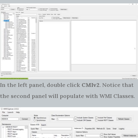
In the left panel, double click
CMIv2
. Notice that
the second panel will populate with WMI Classes.