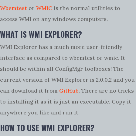
Wbemtest
or
WMIC
is the normal utilities to
access WMI on any windows computers.
WHAT IS WMI EXPLORER?
WMI Explorer has a much more user-friendly
interface as compared to wbemtest or wmic. It
should be within all ConfigMgr toolboxes! The
current version of WMI Explorer is 2.0.0.2 and you
can download it from
GitHub
. There are no tricks
to installing it as it is just an executable. Copy it
anywhere you like and run it.
HOW TO USE WMI EXPLORER?