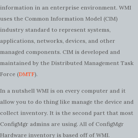
information in an enterprise environment. WMI
uses the Common Information Model (CIM)
industry standard to represent systems,
applications, networks, devices, and other
managed components. CIM is developed and
maintained by the Distributed Management Task
Force (
DMTF
).
In a nutshell WMI is on every computer and it
allow you to do thing like manage the device and
collect inventory. It is the second part that most
ConfigMgr admins are using. All of ConfigMgr
Hardware inventory is based off of WMI.