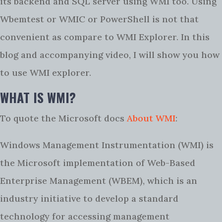
its backend and SQL server using WMI too. Using
Wbemtest or WMIC or PowerShell is not that
convenient as compare to WMI Explorer. In this
blog and accompanying video, I will show you how
to use WMI explorer.
WHAT IS WMI?
To quote the Microsoft docs
About WMI
:
Windows Management Instrumentation (WMI) is
the Microsoft implementation of Web-Based
Enterprise Management (WBEM), which is an
industry initiative to develop a standard
technology for accessing management