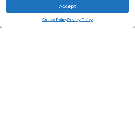
rd
Notice that the 3
panel is populated.
Accept
Cookie Policy
Privacy Policy
th
Select the instance. Notice that the 4
panel is
th
populated. It is the 4
panel that will show you
all the interesting details about the OS on this
computer, such as the number of CPU. RAM, OS