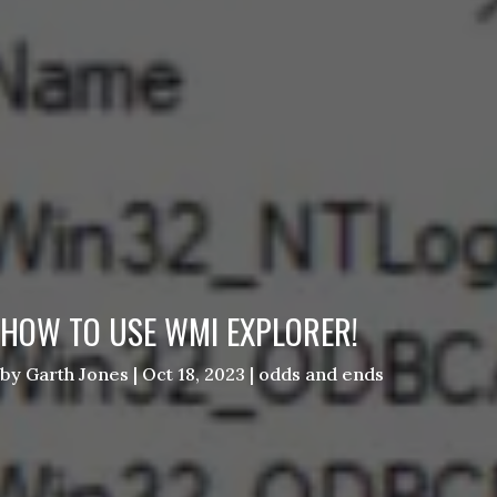
HOW TO USE WMI EXPLORER!
by
Garth Jones
|
Oct 18, 2023
|
odds and ends