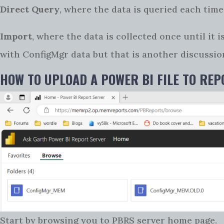
Direct Query
, where the data is queried each time,
Import
, where the data is collected once until it
with ConfigMgr data but that is another discussio
HOW TO UPLOAD A POWER BI FILE TO RE
Start by browsing you to PBRS server home page.