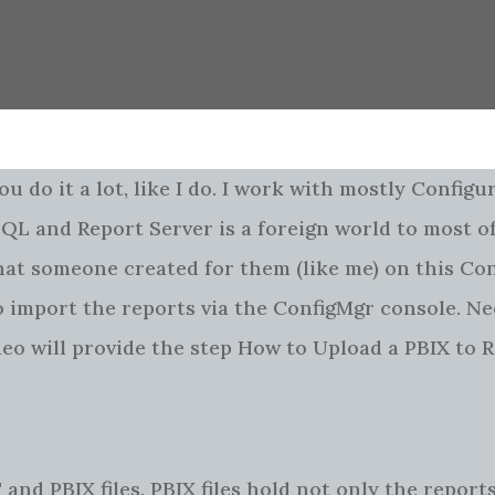
ou do it a lot, like I do. I work with mostly Configu
L and Report Server is a foreign world to most of
that someone created for them (like me) on this Co
to import the reports via the ConfigMgr console. Ne
ideo will provide the step How to Upload a PBIX to 
T and PBIX files. PBIX files hold not only the report