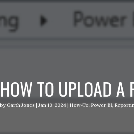
HOW TO UPLOAD A 
by
Garth Jones
|
Jan 10, 2024
|
How-To
,
Power BI
,
Reporti