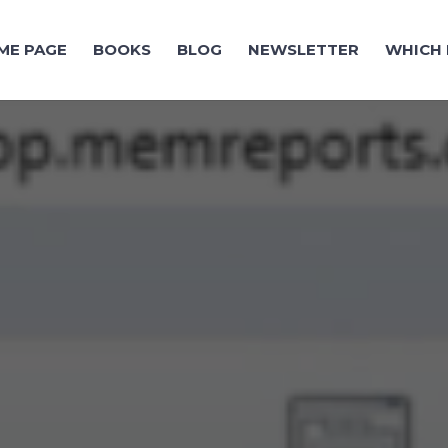
ME PAGE
BOOKS
BLOG
NEWSLETTER
WHICH 