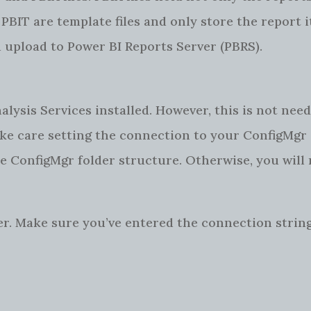
PBIT are template files and only store the report i
ou upload to Power BI Reports Server (PBRS).
ysis Services installed. However, this is not need
take care setting the connection to your ConfigMgr
he ConfigMgr folder structure. Otherwise, you will 
er. Make sure you’ve entered the connection string