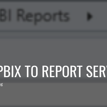
PBIX TO REPORT SE
ng