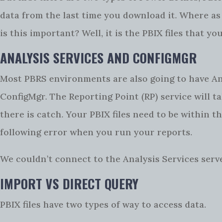
data from the last time you download it. Where as 
is this important? Well, it is the PBIX files that y
ANALYSIS SERVICES AND CONFIGMGR
Most PBRS environments are also going to have Anal
ConfigMgr. The Reporting Point (RP) service will 
there is catch. Your PBIX files need to be within t
following error when you run your reports.
We couldn’t connect to the Analysis Services serv
IMPORT VS DIRECT QUERY
PBIX files have two types of way to access data.