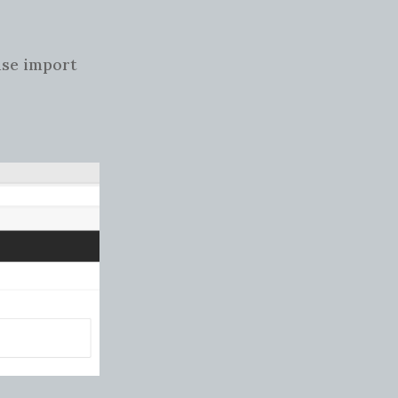
use import