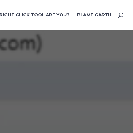
RIGHT CLICK TOOL ARE YOU?
BLAME GARTH