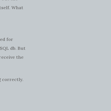
tself. What
ed for
 SQL db. But
receive the
 correctly.