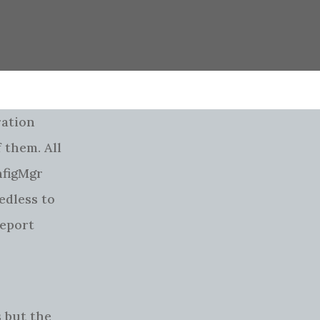
ration
 them. All
nfigMgr
edless to
Report
s but the