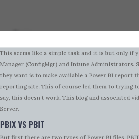
This seems like a simple task and it is but only if y
Manager (ConfigMgr) and Intune Administrators. SQ
they want is to make available a Power BI report 
reporting site. This of course led them to trying 
say, this doesn’t work. This blog and associated v
Server.
PBIX VS PBIT
But first there are two types of Power BI files, PBI