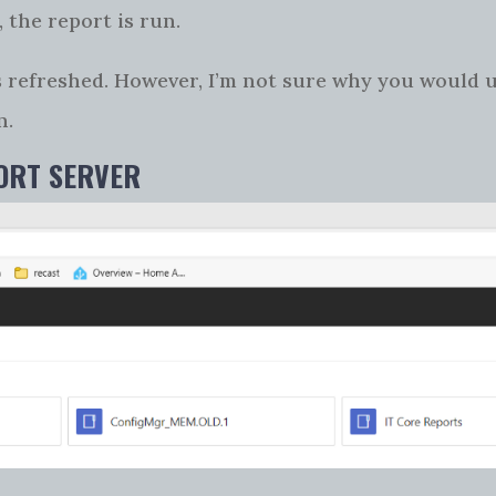
 the report is run.
 is refreshed. However, I’m not sure why you would 
n.
PORT SERVER