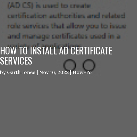
HOW TO INSTALL AD CERTIFICATE
SERVICES
by
Garth Jones
|
Nov 16, 2022
|
How-To