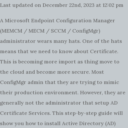
Last updated on December 22nd, 2023 at 12:02 pm
A Microsoft Endpoint Configuration Manager
(MEMCM / MECM / SCCM / ConfigMgr)
administrator wears many hats. One of the hats
means that we need to know about Certificate.
This is becoming more import as thing move to
the cloud and become more secure. Most
ConfigMgr admin that they are trying to mimic
their production environment. However, they are
generally not the administrator that setup AD
Certificate Services.
This step-by-step guide will
show you how to install Active Directory (AD)