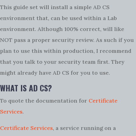
This guide set will install a simple AD CS
environment that, can be used within a Lab
environment. Although 100% correct, will like
NOT pass a proper security review. As such if you
plan to use this within production, I recommend
that you talk to your security team first. They
might already have AD CS for you to use.
WHAT IS AD CS?
To quote the documentation for
Certificate
Services
.
Certificate Services
, a service running on a