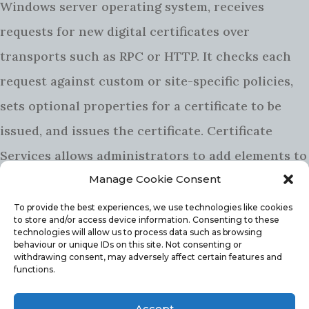
Windows server operating system, receives
requests for new digital certificates over
transports such as RPC or HTTP. It checks each
request against custom or site-specific policies,
sets optional properties for a certificate to be
issued, and issues the certificate. Certificate
Services allows administrators to add elements to
a
certificate revocation list
(CRL), and to publish
Manage Cookie Consent
signed CRLs on a regular basis.
To provide the best experiences, we use technologies like cookies
to store and/or access device information. Consenting to these
HOW TO INSTALL AD CERTIFICATE
technologies will allow us to process data such as browsing
behaviour or unique IDs on this site. Not consenting or
SERVICES
withdrawing consent, may adversely affect certain features and
functions.
The install of AD CS is no not all that difficult,
Accept