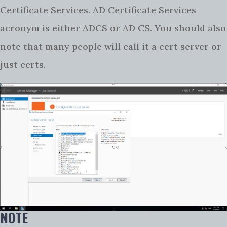
Certificate Services. AD Certificate Services
acronym is either ADCS or AD CS. You should also
note that many people will call it a cert server or
just certs.
NOTE