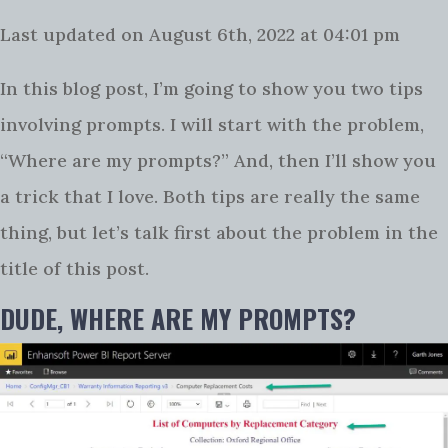
Last updated on August 6th, 2022 at 04:01 pm
In this blog post, I’m going to show you two tips
involving prompts. I will start with the problem,
“Where are my prompts?” And, then I’ll show you
a trick that I love. Both tips are really the same
thing, but let’s talk first about the problem in the
title of this post.
DUDE, WHERE ARE MY PROMPTS?