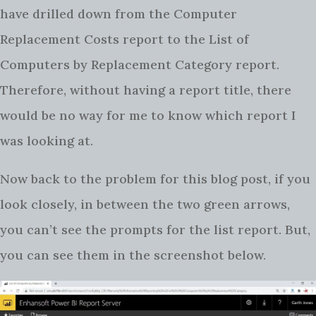
have drilled down from the Computer
Replacement Costs report to the List of
Computers by Replacement Category report.
Therefore, without having a report title, there
would be no way for me to know which report I
was looking at.
Now back to the problem for this blog post, if you
look closely, in between the two green arrows,
you can’t see the prompts for the list report. But,
you can see them in the screenshot below.