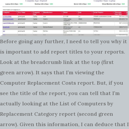
Before going any further, I need to tell you why it
is important to add report titles to your reports.
Look at the breadcrumb link at the top (first
green arrow). It says that I’m viewing the
Computer Replacement Costs report. But, if you
see the title of the report, you can tell that I’m
actually looking at the List of Computers by
Replacement Category report (second green
arrow). Given this information, I can deduce that I