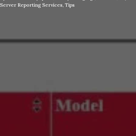
Server Reporting Services
,
Tips