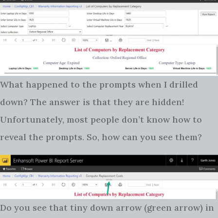
What happened to the prompts when I drilled
down? The answer is that they are hidden!
Unfortunately, most people don’t know how to
reveal the prompts. So, how can you see them?
Do you see that tiny down arrow (green arrow) in