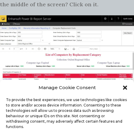
the middle of the screen? Click on it.
Manage Cookie Consent
This will bring the prompts back and, if you need
to, you can change any value and re-run the
To provide the best experiences, we use technologies like cookies
to store and/or access device information. Consenting to these
report. How easy is that?
technologies will allow us to process data such as browsing
behaviour or unique IDs on this site. Not consenting or
withdrawing consent, may adversely affect certain features and
DUDE, HOW CAN I GET RID OF THESE
functions.