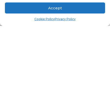
PROMPTS?
Accept
Cookie Policy
Privacy Policy
This report, by design, has a number of prompts.
As a result, it takes up a lot of real estate on a
standard HD monitor screen. In fact, it takes up
so much room that you can’t actually see all of
the charts and tables. What can you do? This is