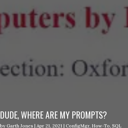
DUDE, WHERE ARE MY PROMPTS?
by
Garth Jones
|
Apr 21, 2021
|
ConfigMgr
,
How-To
,
SQL