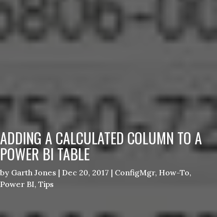
ADDING A CALCULATED COLUMN TO A
POWER BI TABLE
by
Garth Jones
|
Dec 20, 2017
|
ConfigMgr
,
How-To
,
Power BI
,
Tips