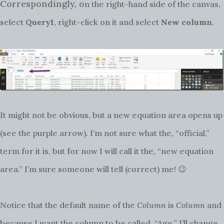
Correspondingly, o
n the right-hand side of the canvas,
select
Query1
, right-click on it and select
New column
.
It might not be obvious, but a new equation area opens up
(see the purple arrow). I’m not sure what the, “official,”
term for it is, but for now I will call it the, “new equation
area.” I’m sure someone will tell (correct) me! 😉
Notice that the default name of the
Column
is
Column
and
because I want the column to be called, “Age,” I’ll change