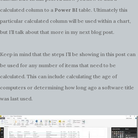
calculated column to a
Power BI
table. Ultimately this
particular calculated column will be used within a chart,
but I’ll talk about that more in my next blog post.
Keep in mind that the steps I’ll be showing in this post can
be used for any number of items that need to be
calculated. This can include calculating the age of
computers or determining how long ago a software title
was last used.