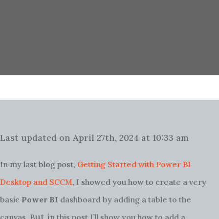
Last updated on April 27th, 2024 at 10:33 am
In my last blog post,
Getting Started with Power BI
Desktop and SCCM
, I showed you how to create a very
basic
Power BI
dashboard by adding a table to the
ut i
canvas. B
n this post I’ll show you how to add a