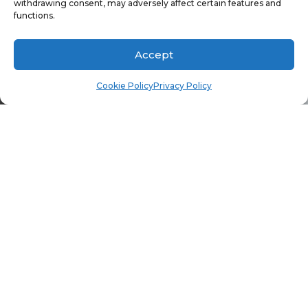
TABLE
withdrawing consent, may adversely affect certain features and
functions.
Accept
Cookie Policy
Privacy Policy