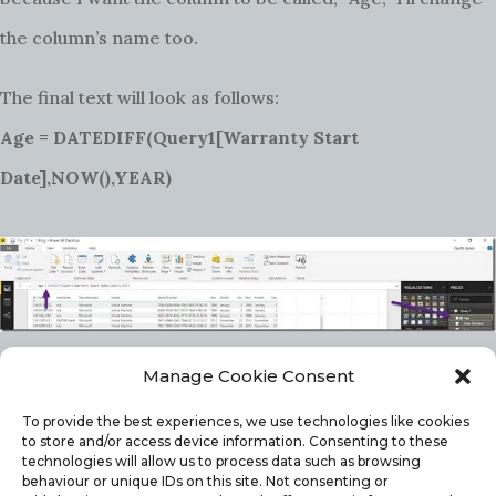
the column’s name too.
The final text will look as follows:
Age = DATEDIFF(Query1[Warranty Start
Date],NOW(),YEAR)
Manage Cookie Consent
As has been noted, n
otice that the column name
To provide the best experiences, we use technologies like cookies
changed within
Query1
!
to store and/or access device information. Consenting to these
technologies will allow us to process data such as browsing
ADDING A CALCULATED COLUMN TO THE
behaviour or unique IDs on this site. Not consenting or