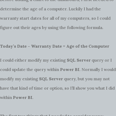
determine the age of a computer. Luckily I had the
warranty start dates for all of my computers, so I could
figure out their ages by using the following formula.
Today’s Date – Warranty Date = Age of the Computer
I could either modify my existing
SQL Server
query or I
could update the query within
Power BI
. Normally I would
modify my existing
SQL Server
query, but you may not
have that kind of time or option, so I’ll show you what I did
within
Power BI
.