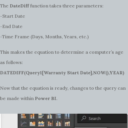
The
DateDiff
function takes three parameters:
-Start Date
-End Date
-Time Frame (Days, Months, Years, etc.)
This makes the equation to determine a computer’s age
as follows:
DATEDIFF(Query1[Warranty Start Date],NOW(),YEAR)
Now that the equation is ready, changes to the query can
be made within
Power BI
.