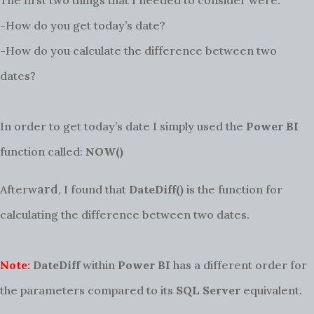
The first two things that I needed to consider were:
-How do you get today’s date?
-How do you calculate the difference between two
dates?
In order to get today’s date I simply used the
Power BI
function called:
NOW()
ard
Afterw
, I found that
DateDiff()
is the function for
calculating the difference between two dates.
Note
:
DateDiff
within
Power BI
has a different order for
the parameters compared to its
SQL Server
equivalent.