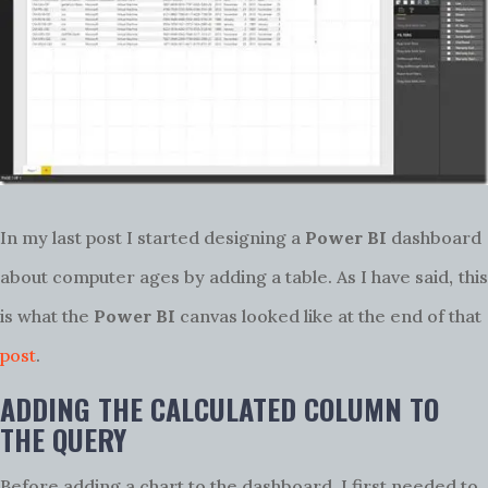
In my last post I started designing a
Power BI
dashboard
,
about computer ages by adding a table. As I have said
this
is what the
Power BI
canvas looked like at the end of that
post
.
ADDING THE CALCULATED COLUMN TO
THE QUERY
Before adding a chart to the dashboard, I first needed to