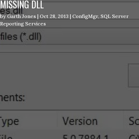
MISSING DLL
by
Garth Jones
|
Oct 28, 2013
|
ConfigMgr
,
SQL Server
Reporting Services