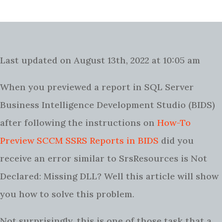
Last updated on August 13th, 2022 at 10:05 am
When you previewed a report in SQL Server
Business Intelligence Development Studio (BIDS)
after following the instructions on
How-To
Preview SCCM SSRS Reports in BIDS
did you
receive an error similar to SrsResources is Not
Declared: Missing DLL? Well this article will show
you how to solve this problem.
Not surprisingly, this is one of those task that a