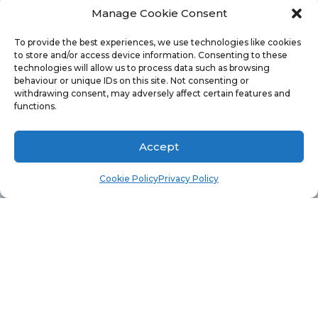
preview
Role-Based Administration (RBA) reports
Manage Cookie Consent
for CM12 R2 SSRS
did you receive an error similar
To provide the best experiences, we use technologies like cookies
to store and/or access device information. Consenting to these
to the one above?
technologies will allow us to process data such as browsing
behaviour or unique IDs on this site. Not consenting or
The error message means that the DLL wasn’t
withdrawing consent, may adversely affect certain features and
functions.
referenced in the report and thankfully there is a
simple solution to this problem. In a nutshell
Accept
there are two steps:
Cookie Policy
Privacy Policy
Make sure that you copy the SrsResources.dll
to the PrivateAssemblies directory.
Make sure that you add the DLL into the
Assembly name section within the References
tab for the report.