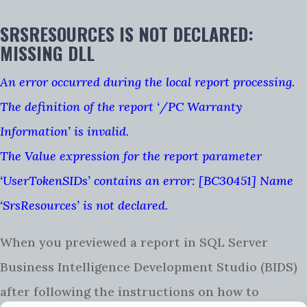
SRSRESOURCES IS NOT DECLARED:
MISSING DLL
An error occurred during the local report processing.
The definition of the report ‘/PC Warranty
Information’ is invalid.
The Value expression for the report parameter
‘UserTokenSIDs’ contains an error: [BC30451] Name
‘SrsResources’ is not declared.
When you previewed a report in SQL Server
Business Intelligence Development Studio (BIDS)
after following the instructions on how to