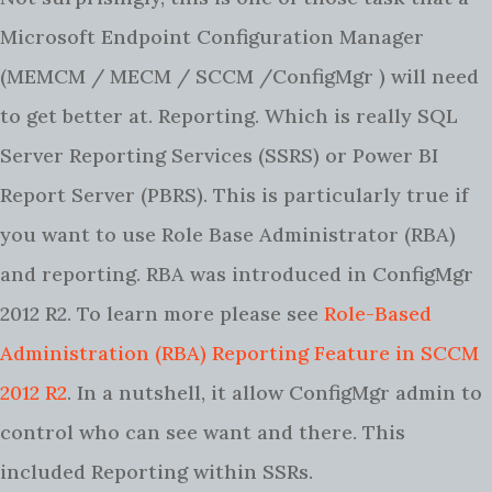
Microsoft Endpoint Configuration Manager
(MEMCM / MECM / SCCM /ConfigMgr ) will need
to get better at. Reporting. Which is really SQL
Server Reporting Services (SSRS) or Power BI
Report Server (PBRS). This is particularly true if
you want to use Role Base Administrator (RBA)
and reporting. RBA was introduced in ConfigMgr
2012 R2. To learn more please see
Role-Based
Administration (RBA) Reporting Feature in SCCM
2012 R2
. In a nutshell, it allow ConfigMgr admin to
control who can see want and there. This
included Reporting within SSRs.