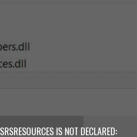
SRSRESOURCES IS NOT DECLARED: