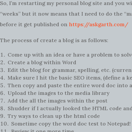
So, I’m restarting my personal blog site and you wi
“weeks” but it now means that I need to do the “ma
before it get published on
https://askgarth.com/
The process of create a blog is as follows:
Come up with an idea or have a problem to solv
Create a blog within Word
Edit the blog for grammar, spelling, etc. (curren
Make sure I hit the basic SEO items, (define a k
Then copy and paste the entire word doc into 
Upload the images to the media library
Add the all the images within the post
Shudder if I actually looked the HTML code and
Try ways to clean up the html code
Sometime copy the word doc test to Notepad! 
Review it one more time