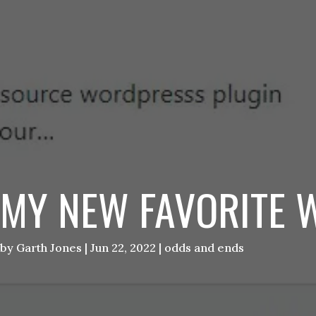
MY NEW FAVORITE 
by
Garth Jones
|
Jun 22, 2022
|
odds and ends