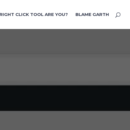
RIGHT CLICK TOOL ARE YOU?
BLAME GARTH