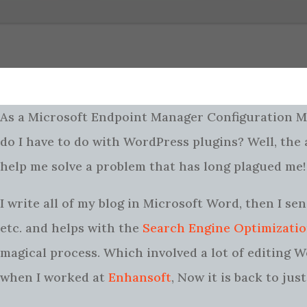
As a Microsoft Endpoint Manager Configuration
do I have to do with WordPress plugins? Well, th
help me solve a problem that has long plagued me!
I write all of my blog in Microsoft Word, then I se
etc. and helps with the
Search Engine Optimizati
magical process. Which involved a lot of editing W
when I worked at
Enhansoft
, Now it is back to ju