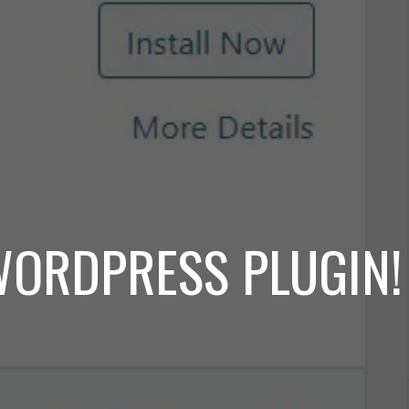
WORDPRESS PLUGIN!