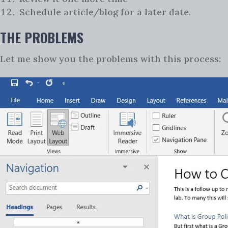
Schedule article/blog for a later date.
THE PROBLEMS
Let me show you the problems with this process: