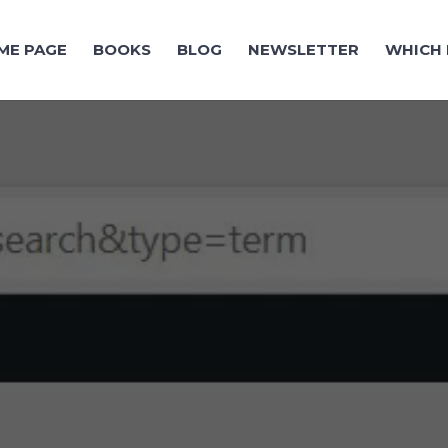
ME PAGE
BOOKS
BLOG
NEWSLETTER
WHICH 