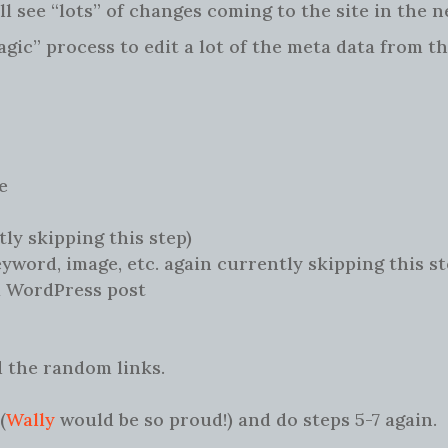
ll see “lots” of changes coming to the site in the n
gic” process to edit a lot of the meta data from t
e
tly skipping this step)
eyword, image, etc. again currently skipping this st
a WordPress post
 the random links.
(
Wally
would be so proud!) and do steps 5-7 again.