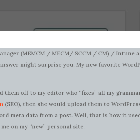
 Manager (MEMCM / MECM/ SCCM / CM) / Intune a
e answer might surprise you. My new favorite Word
nd them off to my editor who “fixes” all my grammar,
on
(SEO), then she would upload them to WordPress
ord meta data from a post. Well, that is how it us
st me on my “new” personal site.