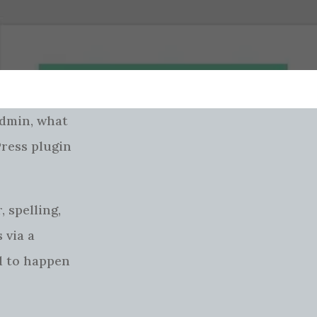
dmin, what
Press plugin
 spelling,
 via a
ed to happen