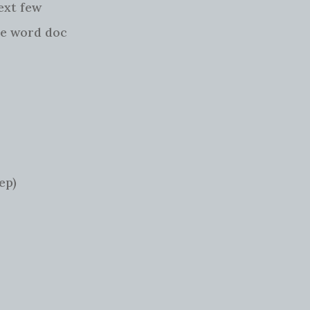
ext few
he word doc
ep)