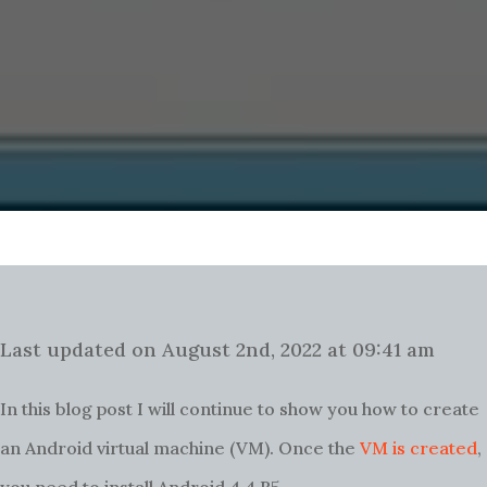
Last updated on August 2nd, 2022 at 09:41 am
In this blog post I will continue to show you how to create
an Android virtual machine (VM).
Once the
VM is created
,