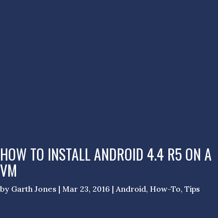
HOW TO INSTALL ANDROID 4.4 R5 ON A
VM
by
Garth Jones
|
Mar 23, 2016
|
Android
,
How-To
,
Tips