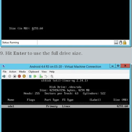
9. Hit
Enter
to use the full drive size.