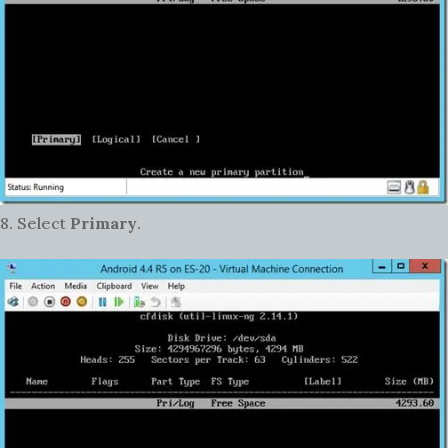
8. Select
Primary
.