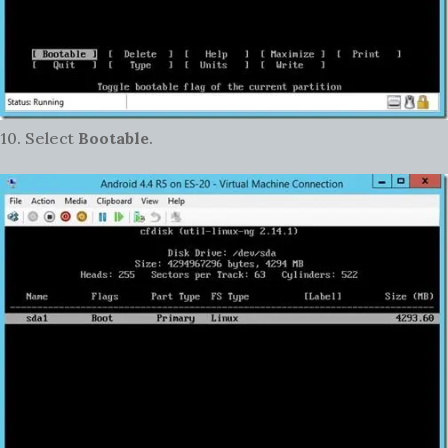
10. Select
Bootable
.