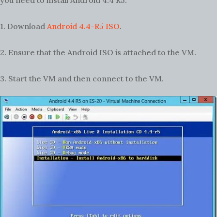
you need to install Android 4.4 R5.
1. Download
Android 4.4-R5 ISO
.
2. Ensure that the Android ISO is attached to the VM.
3. Start the VM and then connect to the VM.