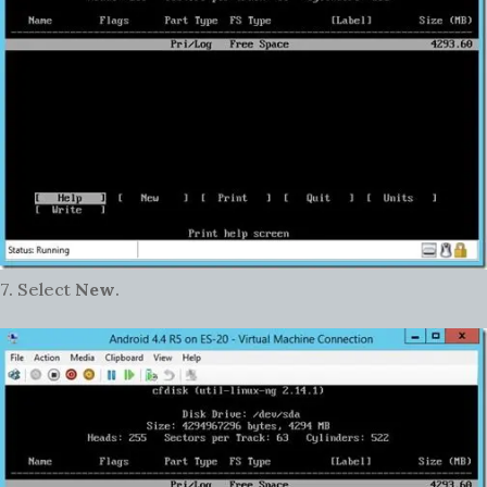
7. Select
New
.