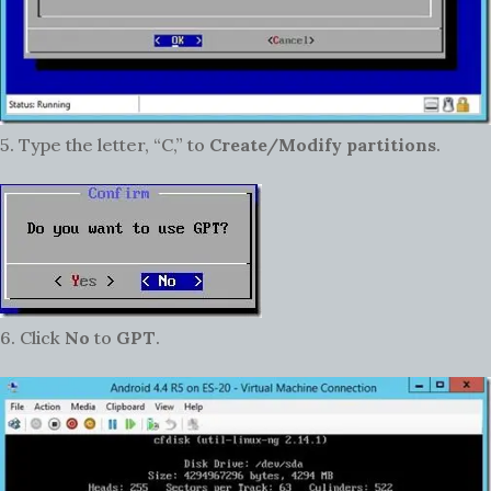
5. Type the letter, “C,” to
Create/Modify partitions
.
6. Click
No
to
GPT
.