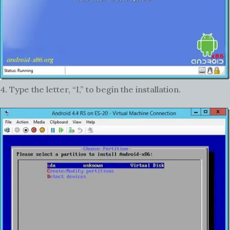
4. Type the letter, “I,” to begin the installation.