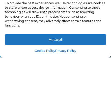
To provide the best experiences, we use technologies like cookies
to store and/or access device information. Consenting to these
technologies will allow us to process data such as browsing
12. Type
yes
(trust me the “s” is there).
behaviour or unique IDs on this site. Not consenting or
withdrawing consent, may adversely affect certain features and
functions.
Accept
Cookie Policy
Privacy Policy