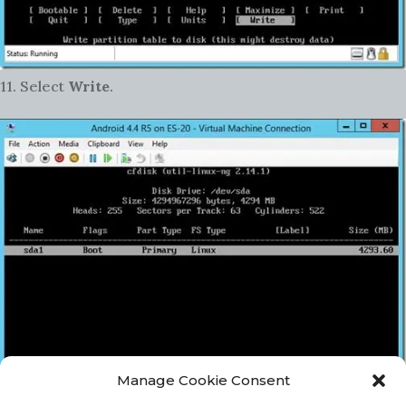
11. Select
Write
.
Manage Cookie Consent